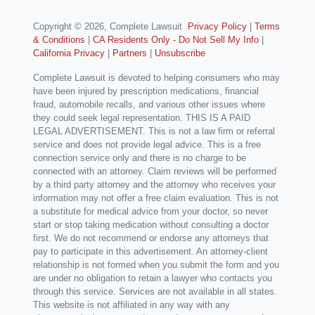
Copyright © 2026, Complete Lawsuit
Privacy Policy
|
Terms
& Conditions
|
CA Residents Only - Do Not Sell My Info
|
California Privacy
|
Partners
|
Unsubscribe
Complete Lawsuit is devoted to helping consumers who may
have been injured by prescription medications, financial
fraud, automobile recalls, and various other issues where
they could seek legal representation. THIS IS A PAID
LEGAL ADVERTISEMENT. This is not a law firm or referral
service and does not provide legal advice. This is a free
connection service only and there is no charge to be
connected with an attorney. Claim reviews will be performed
by a third party attorney and the attorney who receives your
information may not offer a free claim evaluation. This is not
a substitute for medical advice from your doctor, so never
start or stop taking medication without consulting a doctor
first. We do not recommend or endorse any attorneys that
pay to participate in this advertisement. An attorney-client
relationship is not formed when you submit the form and you
are under no obligation to retain a lawyer who contacts you
through this service. Services are not available in all states.
This website is not affiliated in any way with any