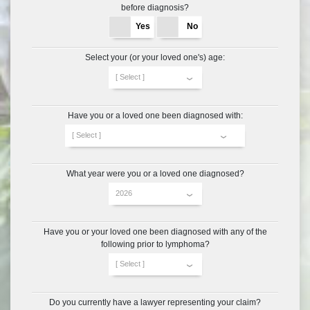
before diagnosis?
Yes
No
Select your (or your loved one's) age:
Have you or a loved one been diagnosed with:
What year were you or a loved one diagnosed?
Have you or your loved one been diagnosed with any of the
following prior to lymphoma?
Do you currently have a lawyer
representing your claim?