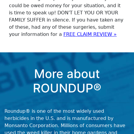
could be owed money for your situation, and it
is time to speak up! DON'T LET YOU OR YOUR
FAMILY SUFFER in silence. If you have taken any
of these, had any of these surgeries, submit
your information for a
FREE CLAIM REVIEW »
More about
ROUNDUP®
Roundup® is one of the most widely used
herbicides in the U.S. and is manufactured by
Monsanto Corporation. Millions of consumers have
used the weed killer in their home gardens and