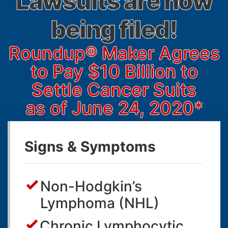
Lawsuits are now
being filed!
Roundup® Maker Agrees
to Pay
$10 Billion
to
Settle Cancer Suits
as of June 24, 2020*
Signs & Symptoms
Non-Hodgkin’s
Lymphoma (NHL)
Chronic Lymphocytic