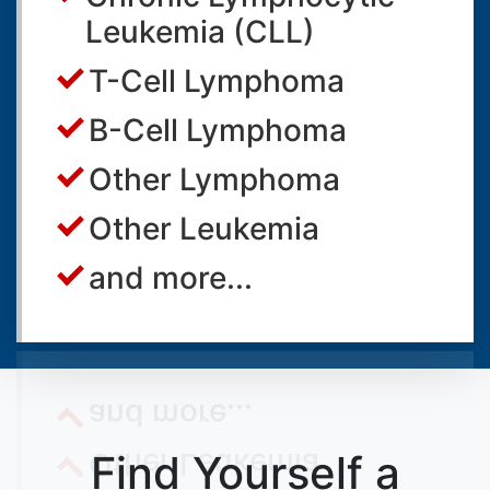
Leukemia (CLL)
T-Cell Lymphoma
B-Cell Lymphoma
Other Lymphoma
Other Leukemia
and more...
Find Yourself a