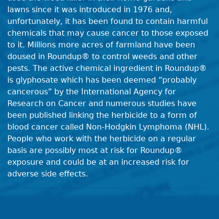
lawns since it was introduced in 1976 and,
unfortunately, it has been found to contain harmful
chemicals that may cause cancer to those exposed
to it. Millions more acres of farmland have been
doused in Roundup® to control weeds and other
pests. The active chemical ingredient in Roundup®
is glyphosate which has been deemed “probably
cancerous” by the International Agency for
Research on Cancer and numerous studies have
been published linking the herbicide to a form of
blood cancer called Non-Hodgkin Lymphoma (NHL).
People who work with the herbicide on a regular
basis are possibly most at risk for Roundup®
exposure and could be at an increased risk for
adverse side effects.