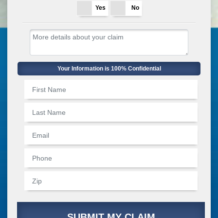
Yes
No
Your Information is 100% Confidential