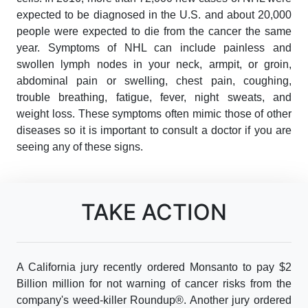
expected to be diagnosed in the U.S. and about 20,000
people were expected to die from the cancer the same
year. Symptoms of NHL can include painless and
swollen lymph nodes in your neck, armpit, or groin,
abdominal pain or swelling, chest pain, coughing,
trouble breathing, fatigue, fever, night sweats, and
weight loss. These symptoms often mimic those of other
diseases so it is important to consult a doctor if you are
seeing any of these signs.
TAKE ACTION
A California jury recently ordered Monsanto to pay $2
Billion million for not warning of cancer risks from the
company's weed-killer Roundup®. Another jury ordered