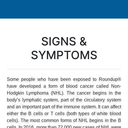
SIGNS &
SYMPTOMS
Some people who have been exposed to Roundup®
have developed a form of blood cancer called Non-
Hodgkin Lymphoma (NHL). The cancer begins in the
body’s lymphatic system, part of the circulatory system
and an important part of the immune system. It can affect
either the B cells or T cells (both types of white blood
cells). The most common forms of NHL begins in the B
cells. In 2016, more than 72,000 new cases of NHL were