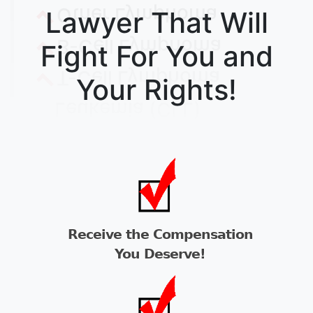
Lawyer That Will
Fight For You and
Your Rights!
Receive the Compensation
You Deserve!