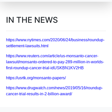
IN THE NEWS
https://www.nytimes.com/2020/06/24/business/roundup-
settlement-lawsuits.html
https://www.reuters.com/article/us-monsanto-cancer-
lawsuit/monsanto-ordered-to-pay-289-million-in-worlds-
first-roundup-cancer-trial-idUSKBN1KV2HB
https://usrtk.org/monsanto-papers/
https://www.drugwatch.com/news/2019/05/16/roundup-
cancer-trial-results-in-2-billion-award/