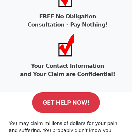
FREE No Obligation
Consultation - Pay Nothing!
Your Contact Information
and Your Claim are Confidential!
GET HELP NOW!
You may claim millions of dollars for your pain
and suffering. You probably didn't know you