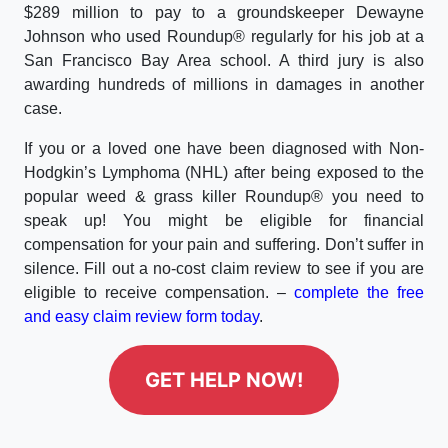
$289 million to pay to a groundskeeper Dewayne
Johnson who used Roundup® regularly for his job at a
San Francisco Bay Area school. A third jury is also
awarding hundreds of millions in damages in another
case.
If you or a loved one have been diagnosed with Non-
Hodgkin’s Lymphoma (NHL) after being exposed to the
popular weed & grass killer Roundup® you need to
speak up! You might be eligible for financial
compensation for your pain and suffering. Don’t suffer in
silence. Fill out a no-cost claim review to see if you are
eligible to receive compensation. –
complete the free
and easy claim review form today
.
GET HELP NOW!