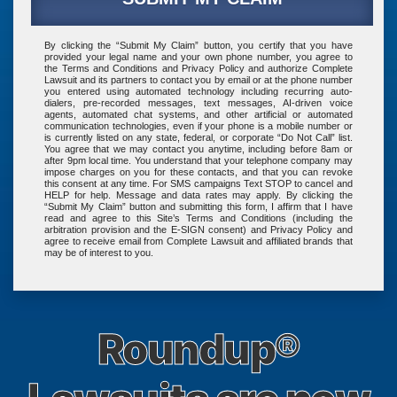
By clicking the
“Submit My Claim”
button, you certify that you have
provided your legal name and your own phone number, you agree to
the
Terms and Conditions
and
Privacy Policy
and authorize Complete
Lawsuit and its
partners
to contact you by email or at the phone number
you entered using automated technology including recurring auto-
dialers, pre-recorded messages, text messages, AI-driven voice
agents, automated chat systems, and other artificial or automated
communication technologies, even if your phone is a mobile number or
is currently listed on any state, federal, or corporate “Do Not Call” list.
You agree that we may contact you anytime, including before 8am or
after 9pm local time. You understand that your telephone company may
impose charges on you for these contacts, and that you can revoke
this consent at any time. For SMS campaigns Text STOP to cancel and
HELP for help. Message and data rates may apply. By clicking the
“Submit My Claim”
button and submitting this form, I affirm that I have
read and agree to this Site’s
Terms and Conditions
(including the
arbitration provision and the E-SIGN consent) and
Privacy Policy
and
agree to receive email from Complete Lawsuit and affiliated brands that
may be of interest to you.
Roundup®