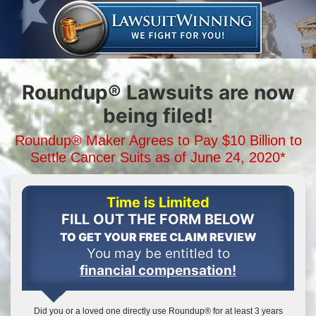
Roundup® Lawsuits are now
being filed!
Roundup® Maker Agrees to Pay
$10 Billion
to
Settle Cancer Suits
as of June 24, 2020*
Time is Limited
FILL OUT THE FORM BELOW
TO GET YOUR FREE CLAIM REVIEW
You may be entitled to
financial compensation!
Did you or a loved one directly use Roundup® for at least 3 years