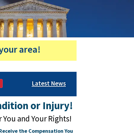
your area!
Latest News
dition or Injury!
r You and Your Rights!
Receive the Compensation You