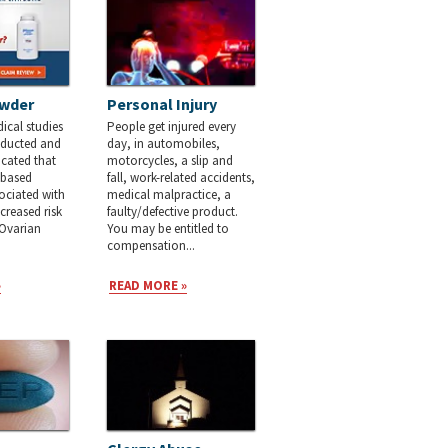
wder
Personal Injury
cal studies
People get injured every
nducted and
day, in automobiles,
cated that
motorcycles, a slip and
c-based
fall, work-related accidents,
ociated with
medical malpractice, a
creased risk
faulty/defective product.
 Ovarian
You may be entitled to
compensation...
»
READ MORE »