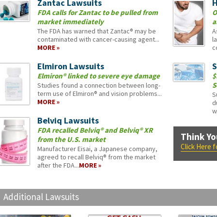
Zantac Lawsuits
H
FDA calls for Zantac to be pulled from
O
market immediately
a
The FDA has warned that Zantac® may be
A
contaminated with cancer-causing agent...
l
MORE »
c
Elmiron Lawsuits
S
Elmiron® linked to severe eye damage
$
S
Studies found a connection between long-
term use of Elmiron® and vision problems...
S
MORE »
d
w
Belviq Lawsuits
FDA recalled Belviq® and Belviq® XR
Think Yo
from the U.S. market
Click Here 
Manufacturer Eisai, a Japanese company,
agreed to recall Belviq® from the market
after the FDA...
MORE »
Additional Lawsuits