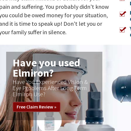
pain and suffering. You probably didn't know
you could be owed money for your situation,
and it is time to speak up! Don't let you or
your family suffer in silence.
Have you used
Zantac®?
FDA calls for heartburn drug
Zantac to be pulled from market
immediately, April 1, 2020
Free Claim Review »