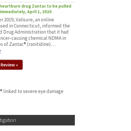
r heartburn drug Zantac to be pulled
immediately, April 1, 2020
 2019, Valisure, an online
sed in Connecticut, informed the
d Drug Administration that it had
ancer-causing chemical NDMA in
s of Zantac® (ranitidine)…
»
 Review »
n® linked to severe eye damage
tigation