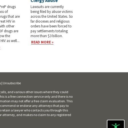
Clergy Abuse
PreP drugs
Lawsuits are currently
ass of
being filed by abuse victims
drugs that are
across the United States. So
reat HIV in
far dioceses and religious
ith other
orders have been forced to
DF drugs are
pay settlements totaling
low the
more than $3 billion.
HIV as well...
READ MORE »
»
s
|
Unsubscribe
alls, and various other issues where they could
is is a free connection service only and there is no
rmation may not offer a free claim evaluation. This
ot recommend or endorse any attorneys that pay to
o retain a lawyer who contacts you through this
 or attorney, and makes no claim to any registered