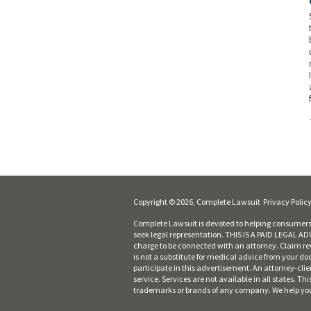
Copyright © 2026, Complete Lawsuit
Privacy Polic
Complete Lawsuit is devoted to helping consumers 
seek legal representation. THIS IS A PAID LEGAL ADVE
charge to be connected with an attorney. Claim rev
is not a substitute for medical advice from your do
participate in this advertisement. An attorney-cli
service. Services are not available in all states. 
trademarks or brands of any company. We help you fi