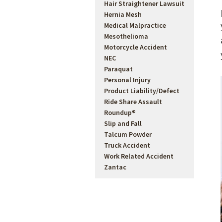
Hair Straightener Lawsuit
Hernia Mesh
Medical Malpractice
Mesothelioma
Motorcycle Accident
NEC
Paraquat
Personal Injury
Product Liability/Defect
sed
Ride Share Assault
Roundup®
Slip and Fall
Talcum Powder
 Vision &
Truck Accident
ong Term
Work Related Accident
Zantac