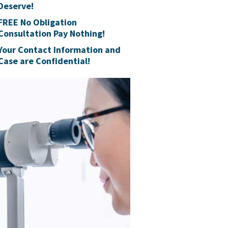
Deserve!
FREE No Obligation
Consultation Pay Nothing!
Your Contact Information and
Case are Confidential!
Talcum
Users 
Johnson & Jo
selling Talc 
as of May 19t
Free Claim Re