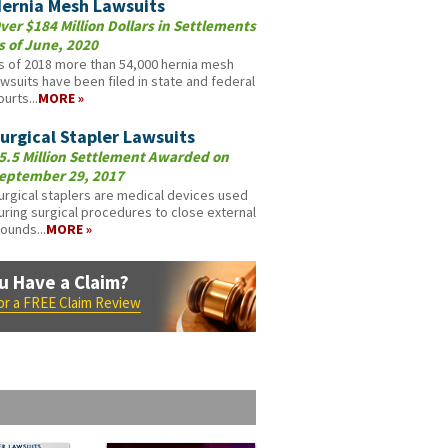
ernia Mesh Lawsuits
ver $184 Million Dollars in Settlements
s of June, 2020
s of 2018 more than 54,000 hernia mesh
awsuits have been filed in state and federal
ourts...
MORE »
urgical Stapler Lawsuits
5.5 Million Settlement Awarded on
eptember 29, 2017
urgical staplers are medical devices used
uring surgical procedures to close external
ounds...
MORE »
u Have a Claim?
for a FREE Claim Review