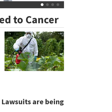
ed to Cancer
 Lawsuits are being