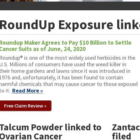
RoundUp Exposure link
Roundup Maker Agrees to Pay $10 Billion to Settle
Cancer Suits as of June, 24, 2020
Roundup® is one of the most widely used herbicides in the
U.S. Millions of consumers have used the weed killer in
their home gardens and lawns since it was introduced in
1976 and, unfortunately, it has been found to contain
harmful chemicals that may cause cancer to those exposed
to it.
Read More »
Free Claim Review »
Talcum Powder linked to
Zantac
Ovarian Cancer
filed