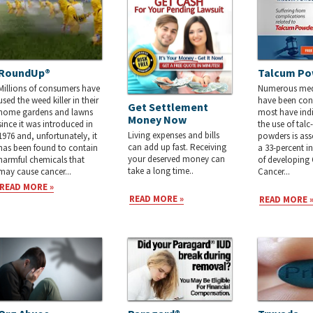
RoundUp®
Talcum Po
Millions of consumers have
Numerous medi
used the weed killer in their
have been co
Get Settlement
home gardens and lawns
most have indi
Money Now
since it was introduced in
the use of tal
Living expenses and bills
1976 and, unfortunately, it
powders is ass
can add up fast. Receiving
has been found to contain
a 33-percent in
your deserved money can
harmful chemicals that
of developing
take a long time..
may cause cancer...
Cancer...
READ MORE »
READ MORE »
READ MORE 