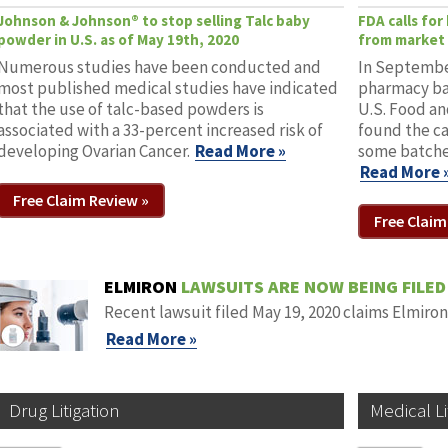
Johnson & Johnson® to stop selling Talc baby
FDA calls fo
powder in U.S. as of May 19th, 2020
from market 
Numerous studies have been conducted and
In September
most published medical studies have indicated
pharmacy ba
that the use of talc-based powders is
U.S. Food an
associated with a 33-percent increased risk of
found the c
developing Ovarian Cancer.
Read More »
some batche
Read More 
Free Claim Review »
Free Claim
ELMIRON
LAWSUITS ARE NOW BEING FILED
Recent lawsuit filed May 19, 2020 claims Elmiro
Read More »
Drug Litigation
Medical Li