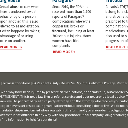
Org Abuse
Paragard®
Truvada
Sexual abuse occurs when
Since 2010, the FDA has
Gileads’s TDF/
there is undesired sexual
received more than 1,600
belong to a cl
behavior by one person
reports of Paragard®
antiretroviral 
upon another, this is also
complications where the
prescribed to t
referred to as molestation.
copper IUD broke or
combination w
It often happens by taking
fractured, including at least
medications.T
advantage of or using
700 serious injuries. Many
also used to s
force on another...
women have filed
progression of 
complaints...
READ MORE »
READ MORE 
READ MORE »
y
|
Terms & Conditions
|
CA Residents Only - Do Not Sell My Info
|
California Privacy
|
Partner
who may have been injured by prescription medications, financial fraud, automobile rec
RTISEMENT. This is not a law firm or referral service and does not provide legal advice. Th
iews will be performed by a third party attorney and the attorney who receives your info
ctor, so never start or stop taking medication without consulting a doctor first. We do n
ent relationship is not formed when you submit the form and you are under no obligation t
This website is not affiliated in any way with any pharmaceutical company, drug producer,
nd information to fight for your rights!