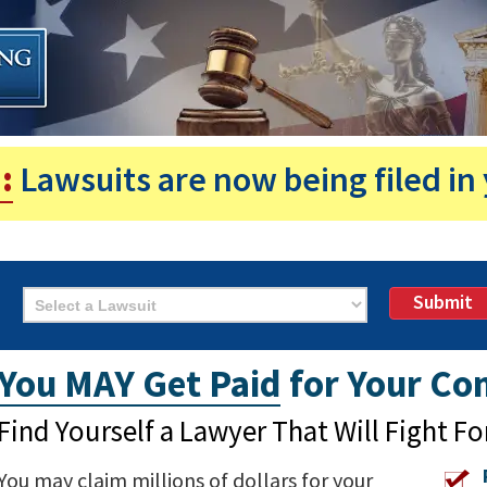
:
Lawsuits are now being filed in 
Submit
You MAY Get Paid
for Your Con
Find Yourself a Lawyer That Will Fight Fo
You may claim millions of dollars for your