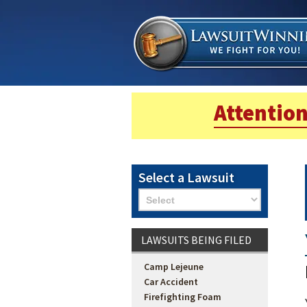
Attention
Select a Lawsuit
LAWSUITS BEING FILED
Camp Lejeune
Car Accident
Firefighting Foam